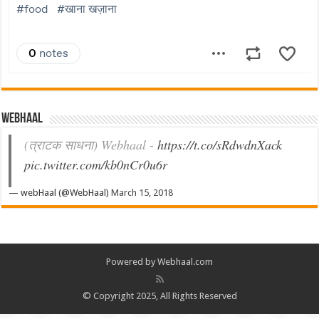
Webhaal
(त्राटक साधना) Webhaal -
https://t.co/sRdwdnXack
pic.twitter.com/kb0nCr0u6r
— webHaal (@WebHaal)
March 15, 2018
Powered by Webhaal.com
© Copyright 2025, All Rights Reserved